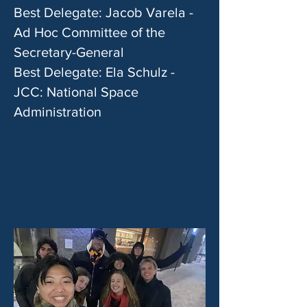
Best Delegate: Jacob Varela -
Ad Hoc Committee of the
Secretary-General
Best Delegate: Ela Schulz -
JCC: National Space
Administration