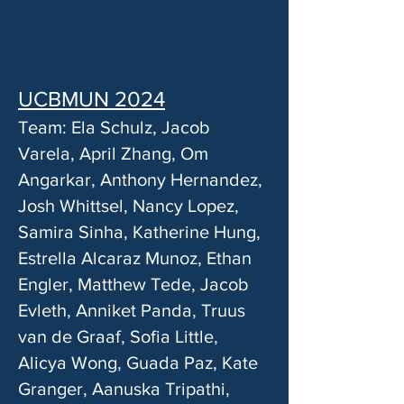
UCBMUN 2024
Team: Ela Schulz, Jacob
Varela, April Zhang, Om
Angarkar, Anthony Hernandez,
Josh Whittsel, Nancy Lopez,
Samira Sinha, Katherine Hung,
Estrella Alcaraz Munoz, Ethan
Engler, Matthew Tede, Jacob
Evleth, Anniket Panda, Truus
van de Graaf, Sofia Little,
Alicya Wong, Guada Paz, Kate
Granger, Aanuska Tripathi,