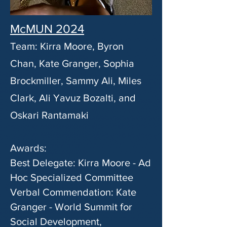
McMUN 2024
Team: Kirra Moore, Byron
Chan, Kate Granger, Sophia
Brockmiller, Sammy Ali, Miles
Clark, Ali Yavuz Bozalti, and
Oskari Rantamaki
Awards:
Best Delegate: Kirra Moore - Ad
Hoc Specialized Committee
Verbal Commendation: Kate
Granger - World Summit for
Social Development,