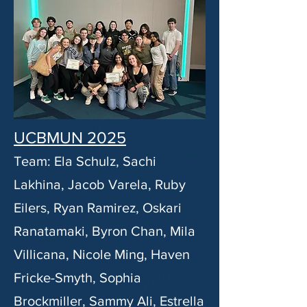
UCBMUN 2025
Team: Ela Schulz, Sachi
Lakhina, Jacob Varela, Ruby
Eilers, Ryan Ramirez, Oskari
Ranatamaki, Byron Chan, Mila
Villicana, Nicole Ming, Haven
Fricke-Smyth, Sophia
Brockmiller, Sammy Ali, Estrella