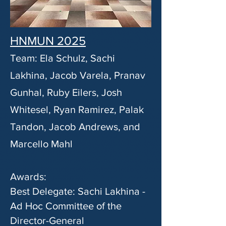
HNMUN 2025
Team: Ela Schulz, Sachi
Lakhina, Jacob Varela, Pranav
Gunhal, Ruby Eilers, Josh
Whitesel, Ryan Ramirez, Palak
Tandon, Jacob Andrews, and
Marcello Mahl
Awards:
Best Delegate: Sachi Lakhina -
Ad Hoc Committee of the
Director-General