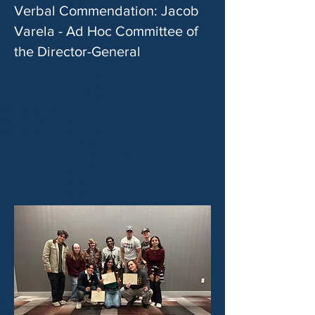
Verbal Commendation: Jacob
Varela - Ad Hoc Committee of
the Director-General