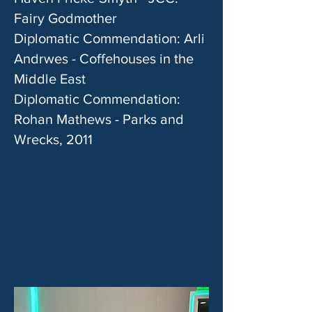
Fairy Godmother
Diplomatic Commendation: Arli
Andrwes - Coffehouses in the
Middle East
Diplomatic Commendation:
Rohan Mathews - Parks and
Wrecks, 2011