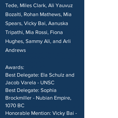
Tede, Miles Clark, Ali Yauvuz
Bozalti, Rohan Mathews, Mia
Spears, Vicky Bai, Aanuska
Tripathi, Mia Rossi, Fiona
Hughes, Sammy Ali, and Arli
Andrews
Awards:
Best Delegate: Ela Schulz and
Jacob Varela - UNSC
Best Delegate: Sophia
Brockmiller - Nubian Empire,
1070 BC
Honorable Mention: Vicky Bai -