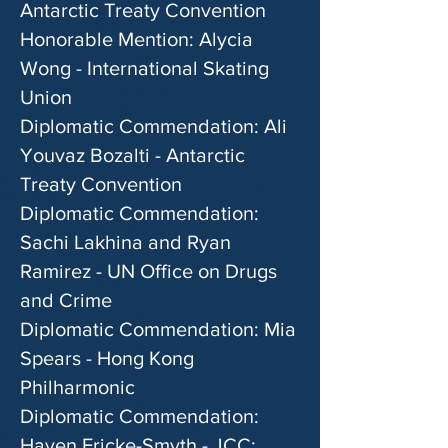
Antarctic Treaty Convention
Honorable Mention: Alycia
Wong - International Skating
Union
Diplomatic Commendation: Ali
Youvaz Bozalti - Antarctic
Treaty Convention
Diplomatic Commendation:
Sachi Lakhina and Ryan
Ramirez - UN Office on Drugs
and Crime
Diplomatic Commendation: Mia
Spears - Hong Kong
Philharmonic
Diplomatic Commendation:
Haven Fricke-Smyth - JCC: