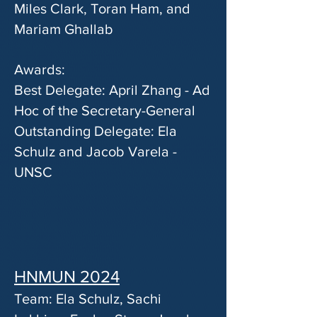
Miles Clark, Toran Ham, and
Mariam Ghallab
Awards:
Best Delegate: April Zhang - Ad
Hoc of the Secretary-General
Outstanding Delegate: Ela
Schulz and Jacob Varela -
UNSC
HNMUN 2024
Team: Ela Schulz, Sachi