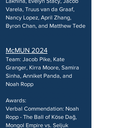
Lakhina, Evelyn Stacy, Jacob
Varela, Truus van da Graaf,
Nancy Lopez, April Zhang,
Byron Chan, and Matthew Tede
McMUN 2024
Team: Jacob Pike, Kate
Granger, Kirra Moore, Samira
Sinha, Anniket Panda, and
Noah Ropp
Awards:
Verbal Commendation: Noah
Ropp - The Ball of Köse Dağ,
Mongol Empire vs. Seljuk