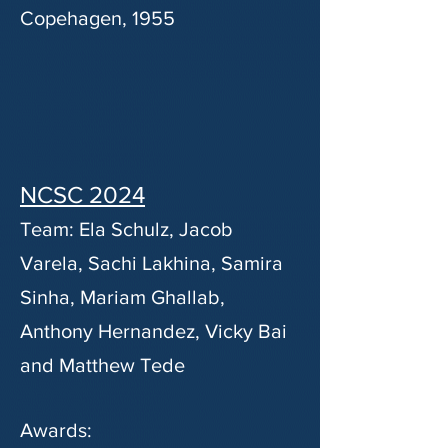
Copehagen, 1955
NCSC 2024
Team: Ela Schulz, Jacob
Varela, Sachi Lakhina, Samira
Sinha, Mariam Ghallab,
Anthony Hernandez, Vicky Bai
and Matthew Tede
Awards: