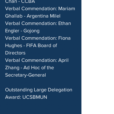
Chan - CCBA
Verbal Commendation: Mariam
Ghallab - Argentina Milel
Verbal Commendation: Ethan
Engler - Gojong
Verbal Commendation: Fiona
Hughes - FIFA Board of
Directors
Verbal Commendation: April
Zhang - Ad Hoc of the
Secretary-General
Outstanding Large Delegation
Award: UCSBMUN