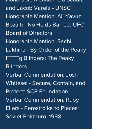
and Jacob Varela - UNSC
Honorable Mention: Ali Yavuz
Bozalti - No Holds Barred: UFC
Board of Directors
Honorable Mention: Sachi
Lakhina - By Order of the Peaky
F*****g Blinders: The Peaky
Blinders
Verbal Commendation: Josh
Whitesel - Secure, Contain, and
Protect: SCP Foundation
Verbal Commendation: Ruby
Eilers - Perestroika to Pieces:
Soviet Politburo, 1988