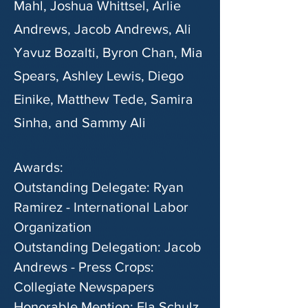
Mahl, Joshua Whittsel, Arlie
Andrews, Jacob Andrews,
Ali
Yavuz Bozalti
, Byron Chan, Mia
Spears, Ashley Lewis, Diego
Einike, Matthew Tede, Samira
Sinha, and Sammy Ali
Awards:
Outstanding Delegate: Ryan
Ramirez - International Labor
Organization
Outstanding Delegation: Jacob
Andrews - Press Crops:
Collegiate Newspapers
Honorable Mention: Ela Schulz