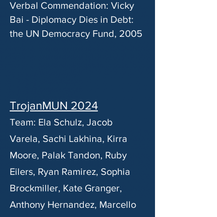
Verbal Commendation: Vicky
Bai - Diplomacy Dies in Debt:
the UN Democracy Fund, 2005
TrojanMUN 2024
Team: Ela Schulz, Jacob
Varela, Sachi Lakhina, Kirra
Moore, Palak Tandon, Ruby
Eilers, Ryan Ramirez, Sophia
Brockmiller, Kate Granger,
Anthony Hernandez, Marcello