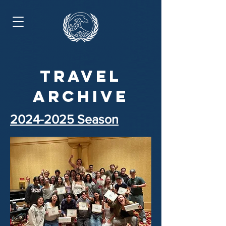
travel
archive
2024-2025
Season