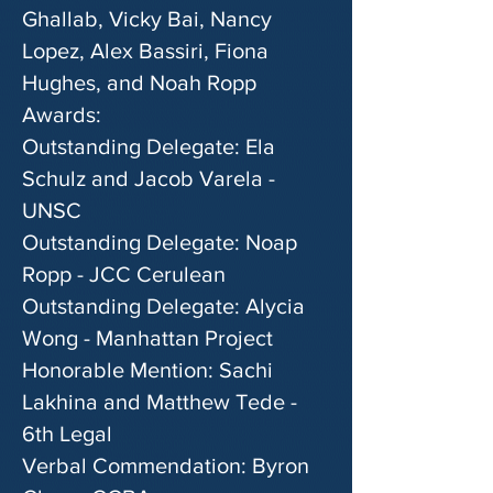
Ghallab, Vicky Bai, Nancy
Lopez, Alex Bassiri, Fiona
Hughes, and Noah Ropp
Awards:
Outstanding Delegate: Ela
Schulz and Jacob Varela -
UNSC
Outstanding Delegate: Noap
Ropp - JCC Cerulean
Outstanding Delegate: Alycia
Wong - Manhattan Project
Honorable Mention: Sachi
Lakhina and Matthew Tede -
6th Legal
Verbal Commendation: Byron