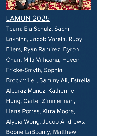
LAMUN 2025
Team: Ela Schulz, Sachi
Lakhina, Jacob Varela, Ruby
Eilers, Ryan Ramirez, Byron
Chan, Mila Villicana, Haven
Fricke-Smyth, Sophia
Brockmiller, Sammy Ali, Estrella
Alcaraz Munoz, Katherine
Hung, Carter Zimmerman,
Iliana Porras, Kirra Moore,
Alycia Wong, Jacob Andrews,
Boone LaBounty, Matthew