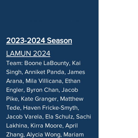
2023-2024
Season
LAMUN 2024
Team: Boone LaBounty, Kai
Singh, Anniket Panda, James
Arana, Mila Villicana, Ethan
Engler, Byron Chan, Jacob
Pike, Kate Granger, Matthew
Tede, Haven Fricke-Smyth,
Jacob Varela, Ela Schulz, Sachi
Lakhina, Kirra Moore, April
Zhang, Alycia Wong, Mariam