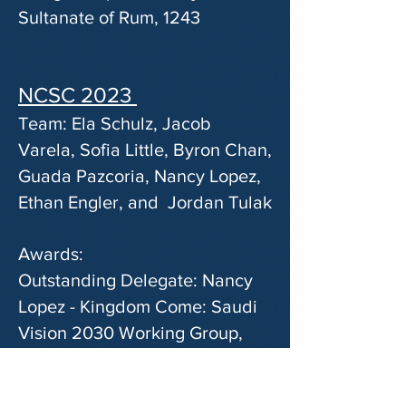
Sultanate of Rum, 1243
NCSC 2023
Team: Ela Schulz, Jacob
Varela, Sofia Little, Byron Chan,
Guada Pazcoria, Nancy Lopez,
Ethan Engler, and Jordan Tulak
Awards:
Outstanding Delegate: Nancy
Lopez - Kingdom Come: Saudi
Vision 2030 Working Group,
2023
Honorable Mention: Ethan