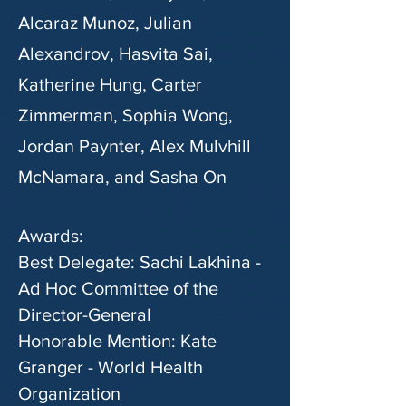
Alcaraz Munoz, Julian
Alexandrov, Hasvita Sai,
Katherine Hung, Carter
Zimmerman, Sophia Wong,
Jordan Paynter, Alex Mulvhill
McNamara, and Sasha On
Awards:
Best Delegate: Sachi Lakhina -
Ad Hoc Committee of the
Director-General
Honorable Mention: Kate
Granger - World Health
Organization